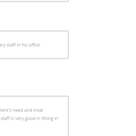
y staff in his office.
atent's need and treat