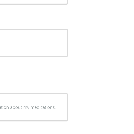
ation about my medications.