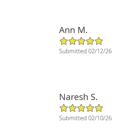
Ann M.
5/5 Star Rating
Submitted 02/12/26
Naresh S.
5/5 Star Rating
Submitted 02/10/26