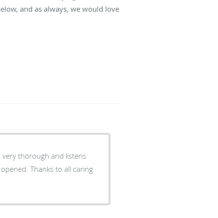
below, and as always, we would love
s very thorough and listens
t opened. Thanks to all caring