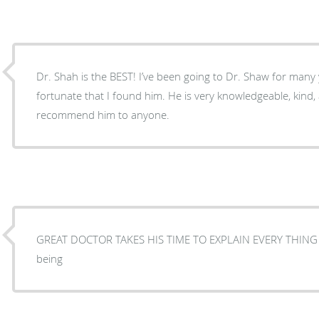
Dr. Shah is the BEST! I’ve been going to Dr. Shaw for many years now, and I feel very
fortunate that I found him. He is very knowledgeable, kind,
recommend him to anyone.
GREAT DOCTOR TAKES HIS TIME TO EXPLAIN EVERY THING 
being