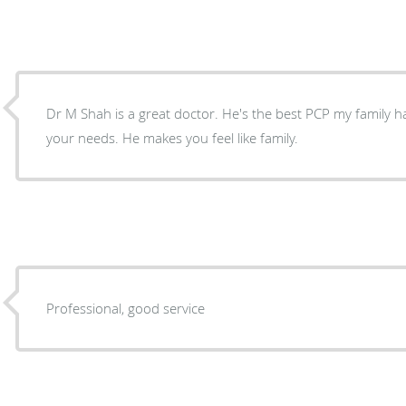
Dr M Shah is a great doctor. He's the best PCP my family ha
your needs. He makes you feel like family.
Professional, good service