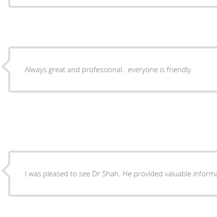
Always great and professional.. everyone is friendly..
I was pleased to see Dr Shah. He provided valuable inform