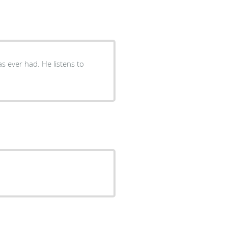
s ever had. He listens to