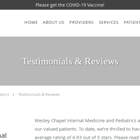
Please get the COVID-19 Vaccine!
HOME
ABOUT US
PROVIDERS
SERVICES
PATIEN
Testimonials & Reviews
trics
Testimonials & Reviews
Wesley Chapel Internal Medicine and Pediatrics 
our valued patients. To date, we’re thrilled to ha
nal
average rating of
4.93
out of 5 stars. Please rea