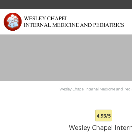
Skip to main content
Wesley Chapel Internal Medicine and Pedia
4.93/5
Wesley Chapel Inter