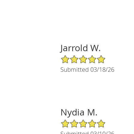
Jarrold W.
5/5 Star Rating
Submitted 03/18/26
Nydia M.
5/5 Star Rating
Submitted 03/10/26