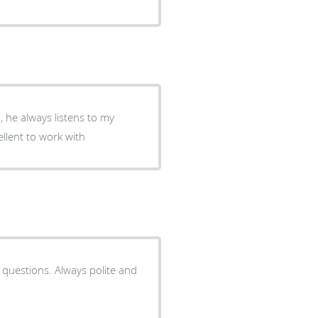
, he always listens to my
ellent to work with
 questions. Always polite and