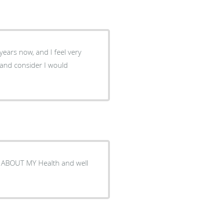
 and consider I would
ABOUT MY Health and well