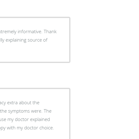
xtremely informative. Thank
ly explaining source of
use my doctor explained