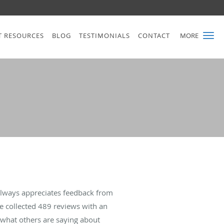
T RESOURCES
BLOG
TESTIMONIALS
CONTACT
MORE
always appreciates feedback from
ve collected
489
reviews with an
d what others are saying about