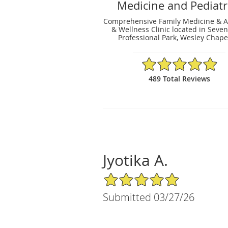
Medicine and Pediatr
Comprehensive Family Medicine & A
& Wellness Clinic located in Seve
Professional Park, Wesley Chapel
4.93/5 Star Rating
489 Total Reviews
Jyotika A.
5/5 Star Rating
Submitted 03/27/26