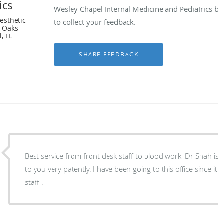
ics
Wesley Chapel Internal Medicine and Pediatrics 
esthetic
to collect your feedback.
n Oaks
, FL
Best service from front desk staff to blood work. Dr Shah i
to you very patently. I have been going to this office since i
staff .