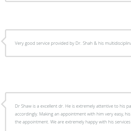
Very good service provided by Dr. Shah & his multidisciplinar
Dr Shaw is a excellent dr. He is extremely attentive to his p
accordingly. Making an appointment with him very easy, his staff is very good in fitting in
the appointment. We are extremely happy with his services