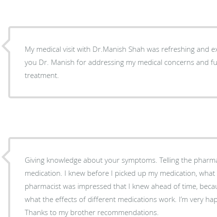
My medical visit with Dr.Manish Shah was refreshing and e
you Dr. Manish for addressing my medical concerns and ful
treatment.
Giving knowledge about your symptoms. Telling the pharmacy extra about the
medication. I knew before I picked up my medication, what the symptoms were. The
pharmacist was impressed that I knew ahead of time, beca
what the effects of different medications work. I’m very happy with my doctor choice.
Thanks to my brother recommendations.