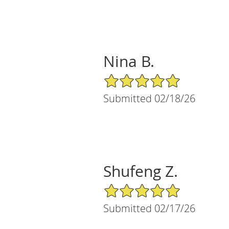
Nina B.
5/5 Star Rating
Submitted 02/18/26
Shufeng Z.
5/5 Star Rating
Submitted 02/17/26