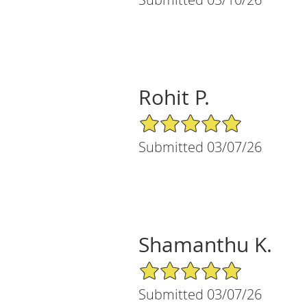
Rohit P.
5/5 Star Rating
Submitted 03/07/26
Shamanthu K.
5/5 Star Rating
Submitted 03/07/26