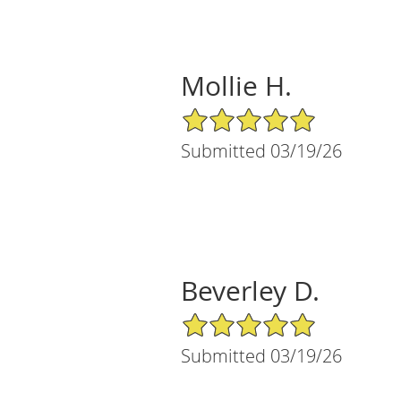
Mollie H.
5/5 Star Rating
Submitted 03/19/26
Beverley D.
5/5 Star Rating
Submitted 03/19/26