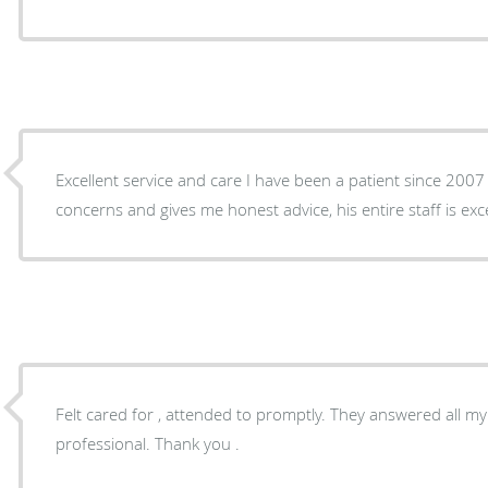
Excellent service and care I have been a patient since 2007 
concerns and gives me honest advice, his entire staff is exc
Felt cared for , attended to promptly. They answered all my
professional. Thank you .