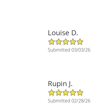
Louise D.
5/5 Star Rating
Submitted 03/03/26
Rupin J.
5/5 Star Rating
Submitted 02/28/26