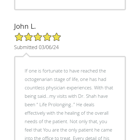
John L.
5/5 Star Rating
Submitted 03/06/24
If one is fortunate to have reached the
octogenarian stage of life, one has had
countless physician experiences. With that
being said…my visits with Dr. Shah have
been “ Life Prolonging..” He deals
effectively with the healing of the overall
needs of the patient. Not only that, you
feel that You are the only patient he came
into the office to treat. Every detail of his