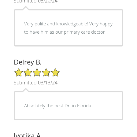
Submitted 03/20/24
Very polite and knowledgeable! Very happy
to have him as our primary care doctor
Delrey B.
5/5 Star Rating
Submitted 03/13/24
Absolutely the best Dr. in Florida.
Jyotika A.