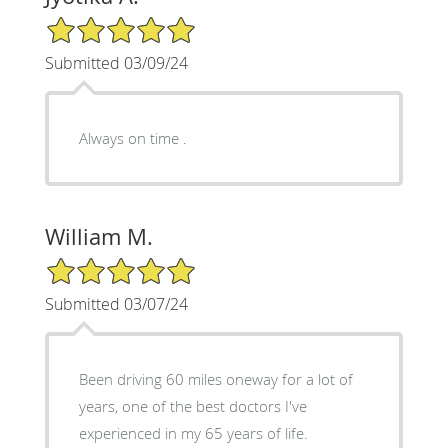
5/5 Star Rating
Submitted 03/09/24
Always on time .
William M.
5/5 Star Rating
Submitted 03/07/24
Been driving 60 miles oneway for a lot of
years, one of the best doctors I've
experienced in my 65 years of life.