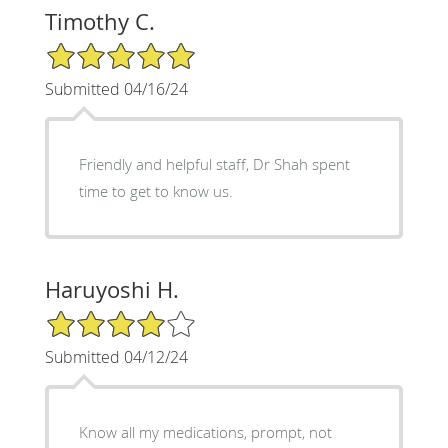
Timothy C.
5/5 Star Rating
Submitted 04/16/24
Friendly and helpful staff, Dr Shah spent
time to get to know us.
Haruyoshi H.
4/5 Star Rating
Submitted 04/12/24
Know all my medications, prompt, not