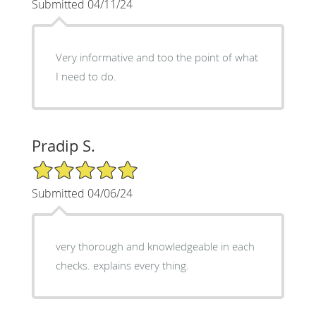
Submitted 04/11/24
Very informative and too the point of what
I need to do.
Pradip S.
5/5 Star Rating
Submitted 04/06/24
very thorough and knowledgeable in each
checks. explains every thing.