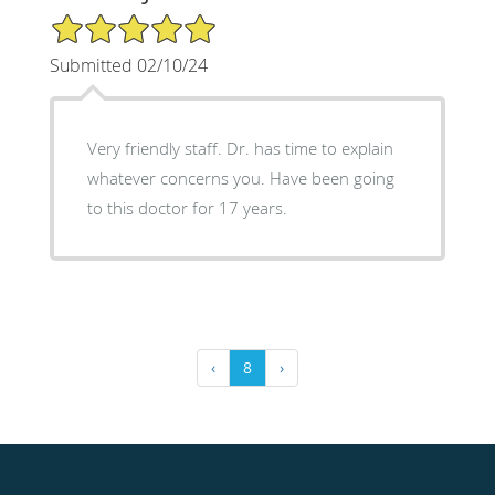
5/5 Star Rating
Submitted 02/10/24
Very friendly staff. Dr. has time to explain
whatever concerns you. Have been going
to this doctor for 17 years.
‹
8
›