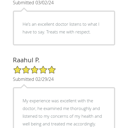
Submitted 03/02/24
He’s an excellent doctor listens to what I
have to say. Treats me with respect.
Raahul P.
5/5 Star Rating
Submitted 02/29/24
My experience was excellent with the
doctor, he examined me thoroughly and
listened to my concerns of my health and
well being and treated me accordingly.