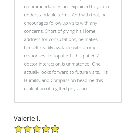
recommendations are explained to you in
understandable terms. And with that, he
encourages follow up visits with any
concerns. Short of giving his Home
address for consultations, he makes
himself readily available with prompt
responses. To top it off… his patient/
doctor interaction is unmatched. One
actually looks forward to future visits. His
Humility and Compassion headline this
evaluation of a gifted physician.
Valerie I.
5/5 Star Rating