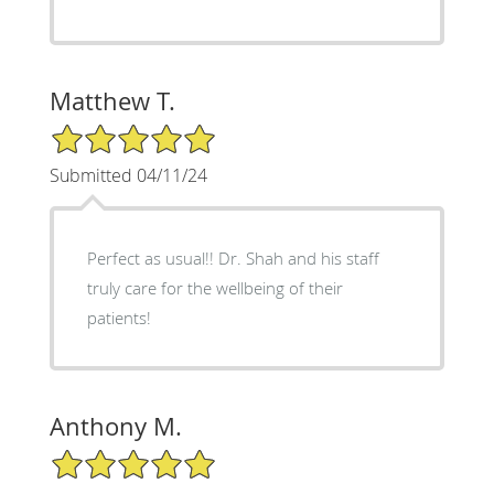
Matthew T.
5/5 Star Rating
Submitted 04/11/24
Perfect as usual!! Dr. Shah and his staff
truly care for the wellbeing of their
patients!
Anthony M.
5/5 Star Rating