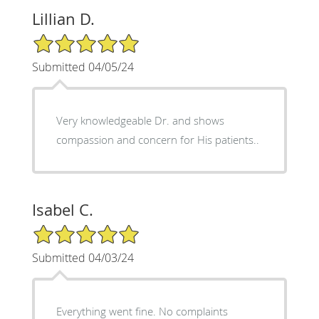
Lillian D.
5/5 Star Rating
Submitted 04/05/24
Very knowledgeable Dr. and shows
compassion and concern for His patients..
Isabel C.
5/5 Star Rating
Submitted 04/03/24
Everything went fine. No complaints