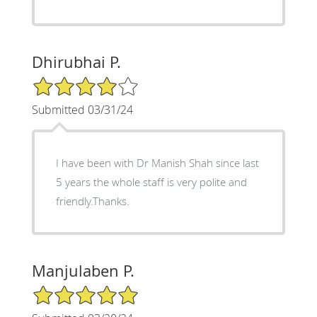
Dhirubhai P.
4/5 Star Rating
Submitted 03/31/24
I have been with Dr Manish Shah since last
5 years the whole staff is very polite and
friendly.Thanks.
Manjulaben P.
5/5 Star Rating