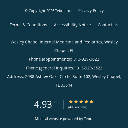
Privacy Policy
© Copyright 2026
Tebra Inc
.
Terms & Conditions
Accessibility Notice
Contact Us
Wesley Chapel Internal Medicine and Pediatrics, Wesley
Chapel, FL
Phone (appointments):
813-929-3622
Phone (general inquiries): 813-929-3622
Address:
2038 Ashley Oaks Circle, Suite 102,
Wesley Chapel
,
FL
33544
4.93
4.93/5 Star Rating
/
5
(489 reviews)
Medical website powered by
Tebra