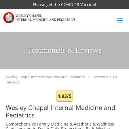
Please get the COVID-19 Vaccine!
Skip to main content
Testimonials & Reviews
Wesley Chapel Internal Medicine and Pediatrics
Testimonials &
Reviews
4.93/5
Wesley Chapel Internal Medicine and
Pediatrics
Comprehensive Family Medicine & Aesthetic & Wellness
Clinic located in Seven Oaks Professional Park, Wesley