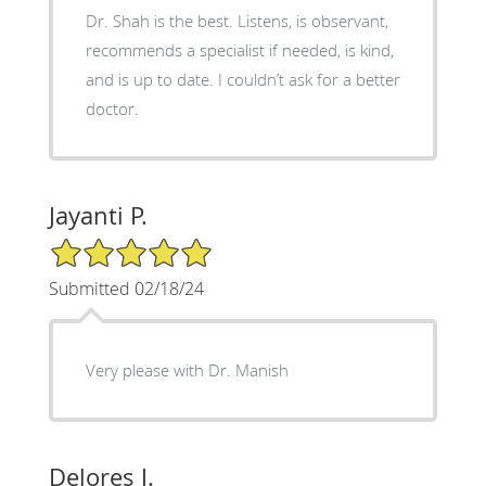
Dr. Shah is the best. Listens, is observant,
recommends a specialist if needed, is kind,
and is up to date. I couldn’t ask for a better
doctor.
Jayanti P.
5/5 Star Rating
Submitted 02/18/24
Very please with Dr. Manish
Delores J.