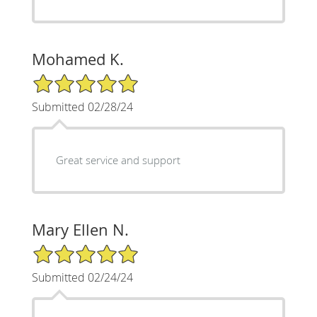
Mohamed K.
5/5 Star Rating
Submitted 02/28/24
Great service and support
Mary Ellen N.
5/5 Star Rating
Submitted 02/24/24