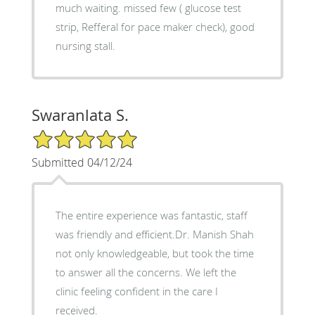
much waiting. missed few ( glucose test
strip, Refferal for pace maker check), good
nursing stall.
Swaranlata S.
5/5 Star Rating
Submitted 04/12/24
The entire experience was fantastic, staff
was friendly and efficient.Dr. Manish Shah
not only knowledgeable, but took the time
to answer all the concerns. We left the
clinic feeling confident in the care I
received.