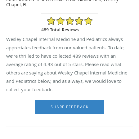
Chapel, FL
4.93/5 Star Rating
489 Total Reviews
Wesley Chapel Internal Medicine and Pediatrics always
appreciates feedback from our valued patients. To date,
we’re thrilled to have collected
489
reviews with an
average rating of
4.93
out of 5 stars. Please read what
others are saying about Wesley Chapel Internal Medicine
and Pediatrics below, and as always, we would love to
collect your feedback.